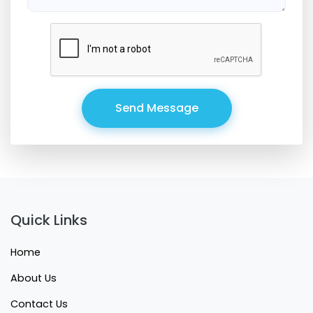
Send Message
Quick Links
Home
About Us
Contact Us