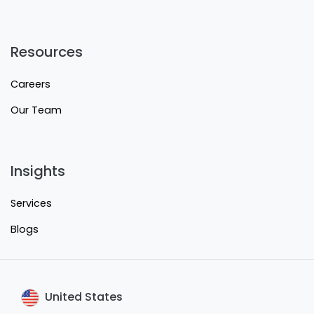
Resources
Careers
Our Team
Insights
Services
Blogs
United States