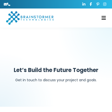
Let’s Build the Future Together
Get in touch to discuss your project and goals.