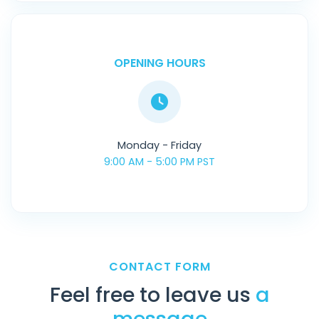
OPENING HOURS
Monday - Friday
9:00 AM - 5:00 PM PST
CONTACT FORM
Feel free to leave us
a