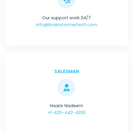
Our support work 24/7
Info@brainstormertech.com
SALESMAN
Haaris Nadeem
+1-425-442-4200