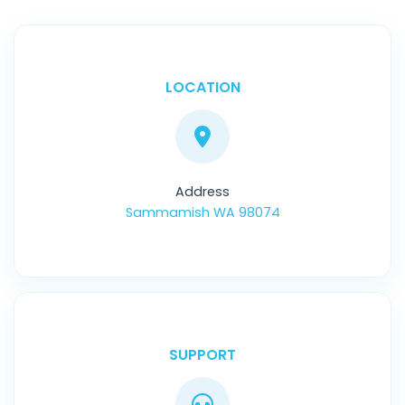
LOCATION
Address
Sammamish WA 98074
SUPPORT