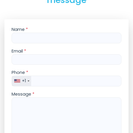
message
Name
*
Email
*
Phone
*
+1
Message
*