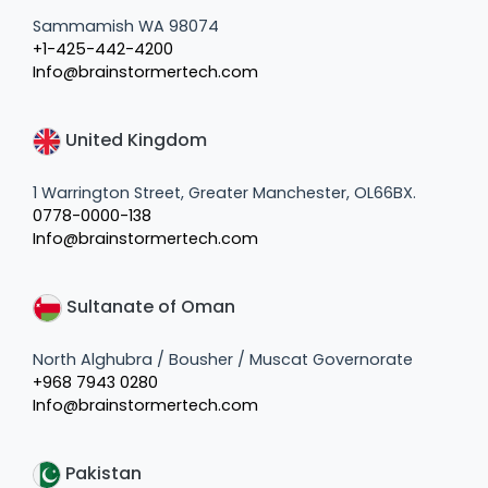
Sammamish WA 98074
+1-425-442-4200
Info@brainstormertech.com
United Kingdom
1 Warrington Street, Greater Manchester, OL66BX.
0778-0000-138
Info@brainstormertech.com
Sultanate of Oman
North Alghubra / Bousher / Muscat Governorate
+968 7943 0280
Info@brainstormertech.com
Pakistan