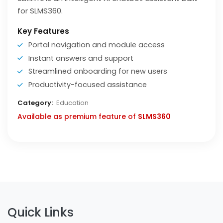
for SLMS360.
Key Features
Portal navigation and module access
Instant answers and support
Streamlined onboarding for new users
Productivity-focused assistance
Category:
Education
Available as premium feature of
SLMS360
Quick Links