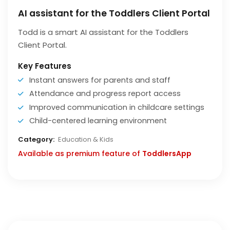
AI assistant for the Toddlers Client Portal
Todd is a smart AI assistant for the Toddlers
Client Portal.
Key Features
Instant answers for parents and staff
Attendance and progress report access
Improved communication in childcare settings
Child-centered learning environment
Category:
Education & Kids
Available as premium feature of
ToddlersApp