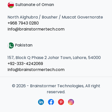
Sultanate of Oman
North Alghubra / Bousher / Muscat Governorate
+968 7943 0280
Info@brainstormertech.com
Pakistan
157, Block Q Phase 2 Johar Town, Lahore, 54000
+92-333-4242069
Info@brainstormertech.com
© 2026 - Brainstormer Technologies, All right
reserved.