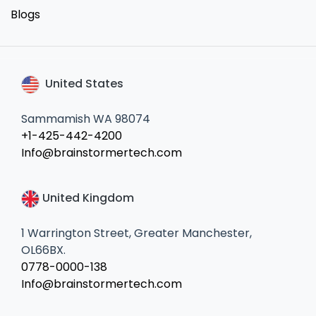
Blogs
United States
Sammamish WA 98074
+1-425-442-4200
Info@brainstormertech.com
United Kingdom
1 Warrington Street, Greater Manchester,
OL66BX.
0778-0000-138
Info@brainstormertech.com