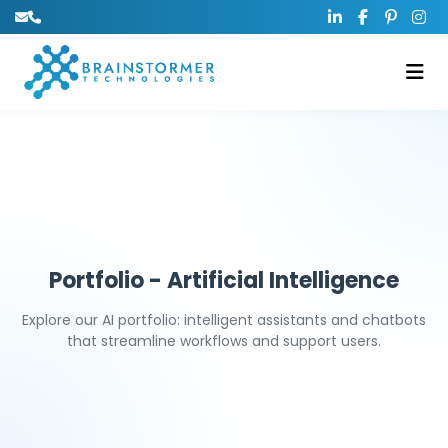
Portfolio - Artificial Intelligence
Explore our AI portfolio: intelligent assistants and chatbots
that streamline workflows and support users.