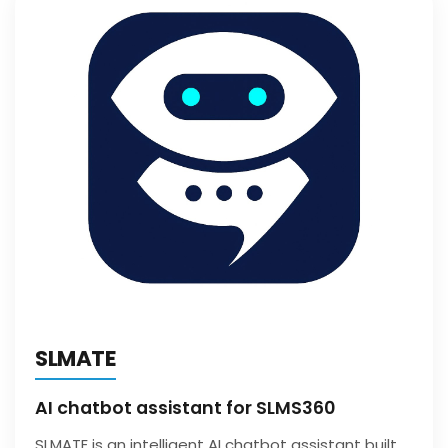
SLMATE
AI chatbot assistant for SLMS360
SLMATE is an intelligent AI chatbot assistant built