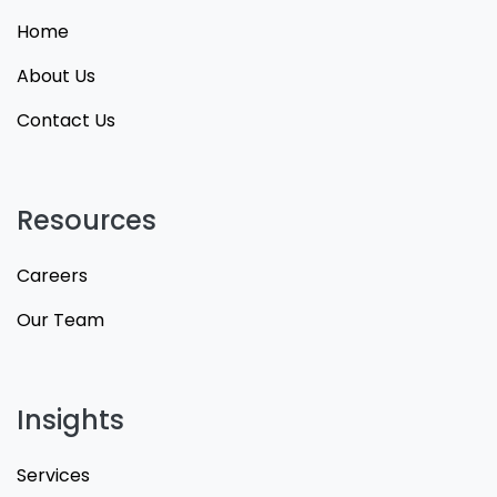
Home
About Us
Contact Us
Resources
Careers
Our Team
Insights
Services