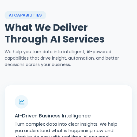
AI CAPABILITIES
What We Deliver
Through AI Services
We help you turn data into intelligent, AI-powered
capabilities that drive insight, automation, and better
decisions across your business.
AI-Driven Business Intelligence
Turn complex data into clear insights. We help
you understand what is happening now and