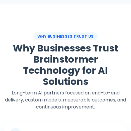
WHY BUSINESSES TRUST US
Why Businesses Trust
Brainstormer
Technology for AI
Solutions
Long-term AI partners focused on end-to-end
delivery, custom models, measurable outcomes, and
continuous improvement.