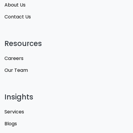
About Us
Contact Us
Resources
Careers
Our Team
Insights
Services
Blogs