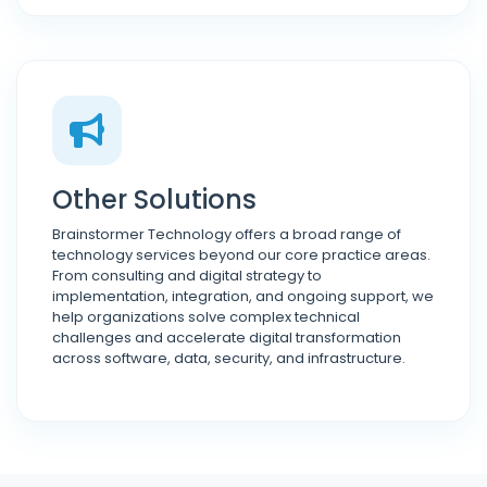
Other Solutions
Brainstormer Technology offers a broad range of
technology services beyond our core practice areas.
From consulting and digital strategy to
implementation, integration, and ongoing support, we
help organizations solve complex technical
challenges and accelerate digital transformation
across software, data, security, and infrastructure.