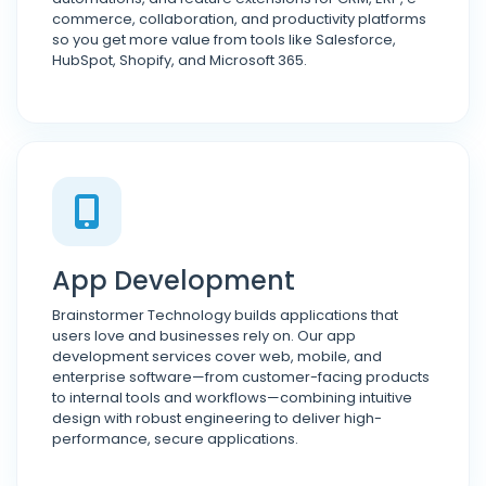
commerce, collaboration, and productivity platforms
so you get more value from tools like Salesforce,
HubSpot, Shopify, and Microsoft 365.
App Development
Brainstormer Technology builds applications that
users love and businesses rely on. Our app
development services cover web, mobile, and
enterprise software—from customer-facing products
to internal tools and workflows—combining intuitive
design with robust engineering to deliver high-
performance, secure applications.