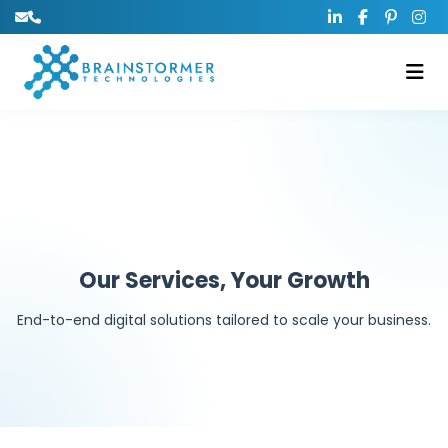
Our Services, Your Growth
End-to-end digital solutions tailored to scale your business.