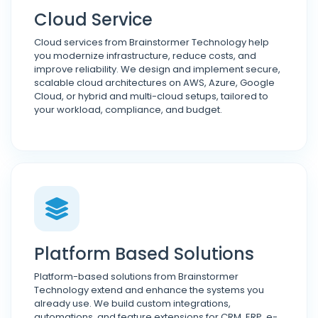
Cloud Service
Cloud services from Brainstormer Technology help
you modernize infrastructure, reduce costs, and
improve reliability. We design and implement secure,
scalable cloud architectures on AWS, Azure, Google
Cloud, or hybrid and multi-cloud setups, tailored to
your workload, compliance, and budget.
Platform Based Solutions
Platform-based solutions from Brainstormer
Technology extend and enhance the systems you
already use. We build custom integrations,
automations, and feature extensions for CRM, ERP, e-