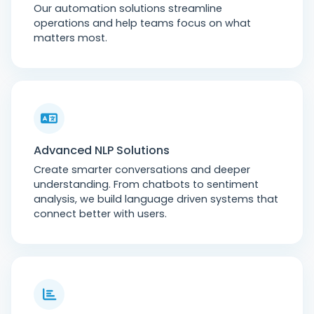
Our automation solutions streamline
operations and help teams focus on what
matters most.
Advanced NLP Solutions
Create smarter conversations and deeper
understanding. From chatbots to sentiment
analysis, we build language driven systems that
connect better with users.