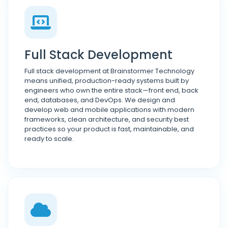
Full Stack Development
Full stack development at Brainstormer Technology
means unified, production-ready systems built by
engineers who own the entire stack—front end, back
end, databases, and DevOps. We design and
develop web and mobile applications with modern
frameworks, clean architecture, and security best
practices so your product is fast, maintainable, and
ready to scale.