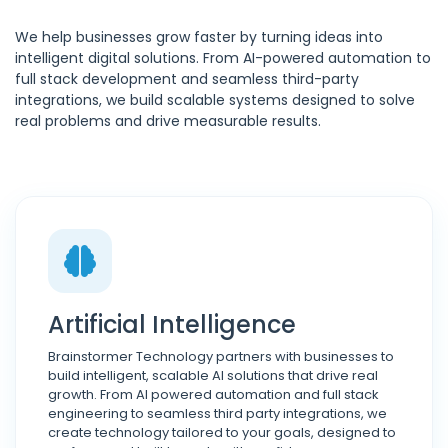
We help businesses grow faster by turning ideas into
intelligent digital solutions. From AI-powered automation to
full stack development and seamless third-party
integrations, we build scalable systems designed to solve
real problems and drive measurable results.
Artificial Intelligence
Brainstormer Technology partners with businesses to
build intelligent, scalable AI solutions that drive real
growth. From AI powered automation and full stack
engineering to seamless third party integrations, we
create technology tailored to your goals, designed to