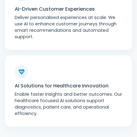
AI-Driven Customer Experiences
Deliver personalised experiences at scale. We
use AI to enhance customer journeys through
smart recommendations and automated
support.
AI Solutions for Healthcare Innovation
Enable faster insights and better outcomes. Our
healthcare focused AI solutions support
diagnostics, patient care, and operational
efficiency.