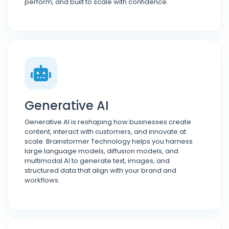
perform, and built to scale with confidence.
Generative AI
Generative AI is reshaping how businesses create
content, interact with customers, and innovate at
scale. Brainstormer Technology helps you harness
large language models, diffusion models, and
multimodal AI to generate text, images, and
structured data that align with your brand and
workflows.