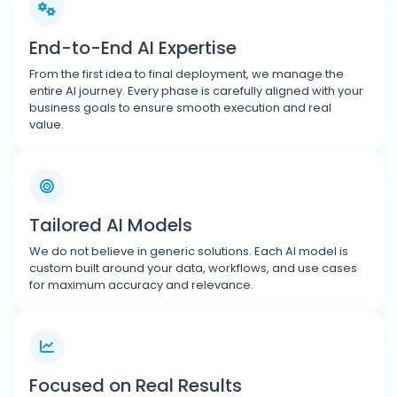
End-to-End AI Expertise
From the first idea to final deployment, we manage the
entire AI journey. Every phase is carefully aligned with your
business goals to ensure smooth execution and real
value.
Tailored AI Models
We do not believe in generic solutions. Each AI model is
custom built around your data, workflows, and use cases
for maximum accuracy and relevance.
Focused on Real Results