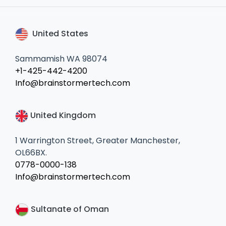
United States
Sammamish WA 98074
+1-425-442-4200
Info@brainstormertech.com
United Kingdom
1 Warrington Street, Greater Manchester,
OL66BX.
0778-0000-138
Info@brainstormertech.com
Sultanate of Oman