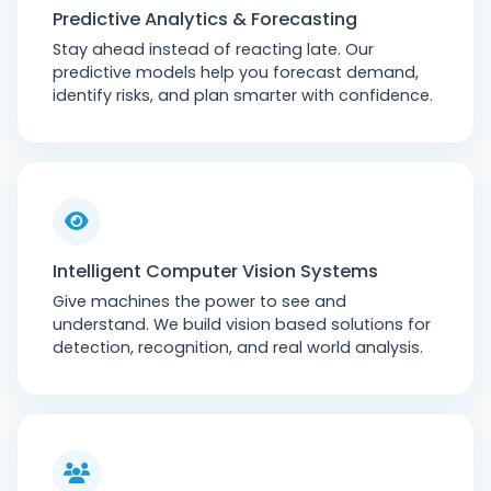
Predictive Analytics & Forecasting
Stay ahead instead of reacting late. Our
predictive models help you forecast demand,
identify risks, and plan smarter with confidence.
Intelligent Computer Vision Systems
Give machines the power to see and
understand. We build vision based solutions for
detection, recognition, and real world analysis.