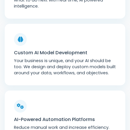
what to do next with real time, AI powered
intelligence.
Custom AI Model Development
Your business is unique, and your AI should be
too. We design and deploy custom models built
around your data, workflows, and objectives.
AI-Powered Automation Platforms
Reduce manual work and increase efficiency.