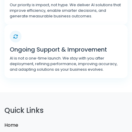
Our priority is impact, not hype. We deliver AI solutions that
improve efficiency, enable smarter decisions, and
generate measurable business outcomes.
Ongoing Support & Improvement
AI is not a one-time launch. We stay with you after
deployment, refining performance, improving accuracy,
and adapting solutions as your business evolves.
Quick Links
Home